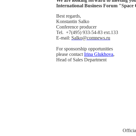
We are looking forward to meeting you
International Business Forum "Space
Best regards,
Konstantin Salko
Conference producer
Tel. +7(495) 933-54-83 ext.133
E-mail:
Salko@comnews.ru
For sponsorship opportunities
please contact
Irina Glukhova
,
Head of Sales Department
Offici