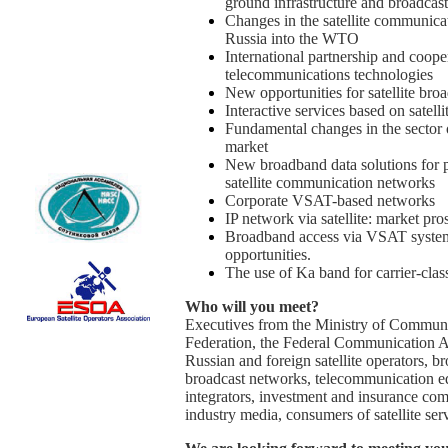
ground infrastructure and broadcas
Changes in the satellite communicat
Russia into the WTO
International partnership and cooper
telecommunications technologies
New opportunities for satellite bro
Interactive services based on satelli
Fundamental changes in the sector o
market
New broadband data solutions for p
satellite communication networks
Corporate VSAT-based networks
IP network via satellite: market pro
Broadband access via VSAT system 
opportunities.
The use of Ka band for carrier-clas
Who will you meet?
Executives from the Ministry of Commun
Federation, the Federal Communication Ag
Russian and foreign satellite operators, 
broadcast networks, telecommunication e
integrators, investment and insurance com
industry media, consumers of satellite ser