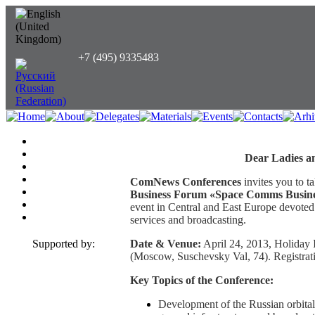
+7 (495) 9335483
Dear Ladies a
ComNews Conferences
invites you to ta
Business Forum «Space Comms Busine
event in Central and East Europe devoted
services and broadcasting.
Supported by:
Date & Venue:
April 24, 2013, Holiday
(Moscow, Suschevsky Val, 74). Registratio
Key Topics of the Conference:
Development of the Russian orbital 