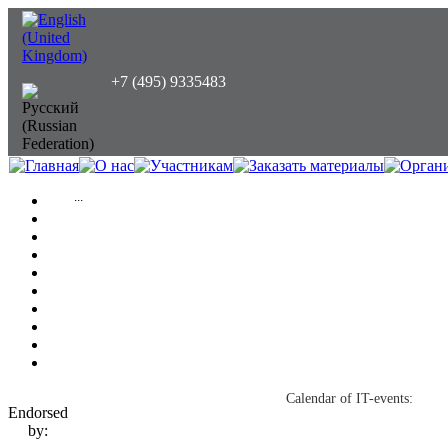
+7 (495) 9335483
...
Calendar of IT-events:
Endorsed
by: