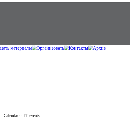
Calendar of IT-events: