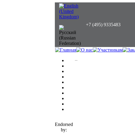
+7 (495) 9335483
...
Endorsed
by: