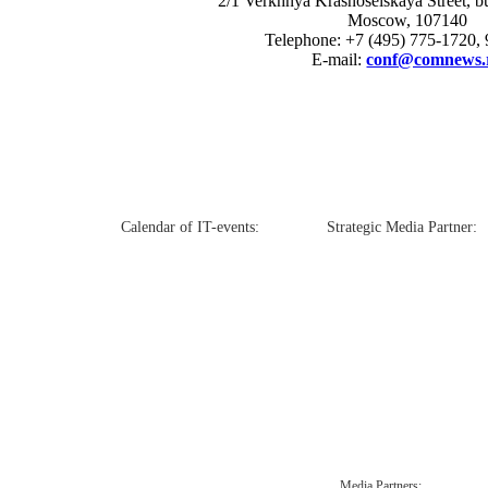
2/1 Verkhnya Krasnoselskaya Street, bui
Moscow, 107140
Telephone: +7 (495) 775-1720,
E-mail:
conf@comnews.
Calendar of IT-events:
Strategic Media Partner:
Media Partners: