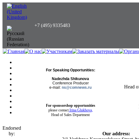
+7 (495) 9335483
For Speaking Opportunities:
Nadezhda Shikunova
Conference Producer
Head o
e-mail:
ns@comnews.ru
For sponsorshop opportunities
please contact
Irina Glukhova,
Head of Sales Department
Endorsed
by:
Our address: