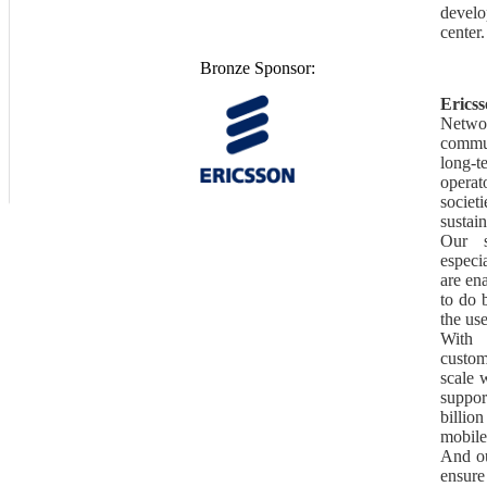
develop
center.
Bronze Sponsor:
Erics
Netw
commu
long-t
operat
societi
sustain
Our s
especi
are en
to do 
the us
With 
custom
scale 
suppo
billio
mobile
And ou
ensure 