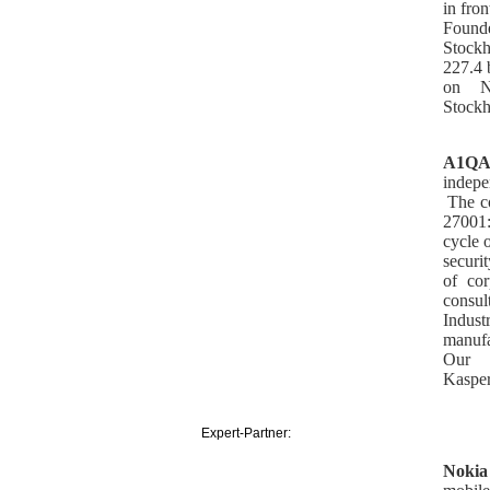
in fro
Founde
Stockh
227.4 b
on N
Stock
A1Q
indepe
The c
27001
cycle 
securi
of co
consul
Indust
manufa
Our 
Kasper
Expert-Partner:
Nokia