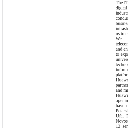
The IT
digita
indus
conduc
busin
infras
us to 
We d
teleco
and en
to exp
univer
techn
inform
platfo
Huawei
partne
and ma
Huawe
openin
have o
Peter
Ufa, R
Novosi
13 ser