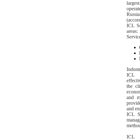
large
operat
Russia
(accor
ICL Se
areas:
Servic
Indust
ICL S
effect
the cl
econom
and ma
provid
and en
ICL Se
mana
method
ICL 