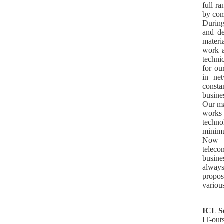
full r
by com
During
and de
materi
work a
techni
for ou
in ne
consta
busine
Our ma
works
techno
minimu
Now 
teleco
busin
always
propos
variou
ICL S
IT-out