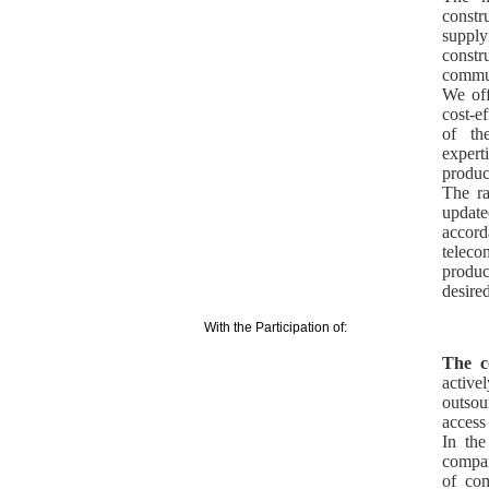
const
suppl
const
commun
We off
cost-e
of th
exper
produc
The ra
update
accord
telec
produc
desired
With the Participation of:
The c
activ
outsou
access
In the
compan
of com