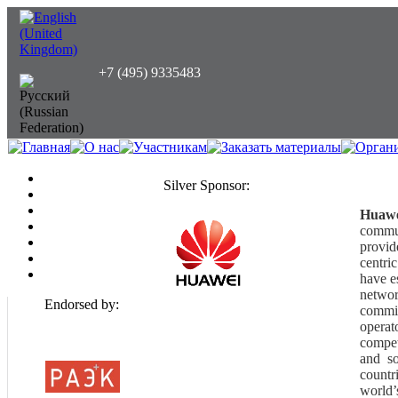
+7 (495) 9335483
Silver Sponsor:
Huaw
commu
provid
centri
have e
networ
Endorsed by:
commit
operat
compet
and s
countr
world’