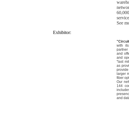
wareh
networ
60,000
service
See mo
Exhibitor:
"Circu
with it
partner 
and off
and ope
"last m
as provi
provide
larger 
fiber op
Our net
144 co
includ
presence
and dat