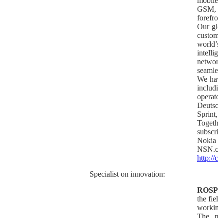
mobile
GSM, t
forefr
Our gl
custom
world
intel
networ
seamle
We hav
inclu
operat
Deuts
Sprin
Toget
subscr
Nokia
NSN.
http:/
Specialist on innovation:
ROS
the fie
workin
The m