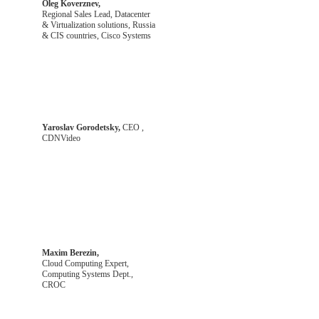
Oleg Koverznev,
Regional Sales Lead, Datacenter
& Virtualization solutions, Russia
& CIS countries, Cisco Systems
Yaroslav Gorodetsky,
CEO ,
CDNVideo
Maxim Berezin,
Cloud Computing Expert,
Computing Systems Dept.,
CROC