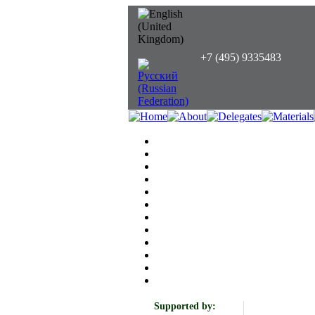
+7 (495) 9335483
Supported by: