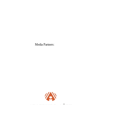
Media Partners: