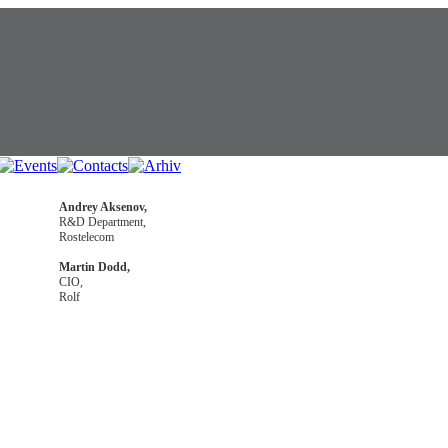
Andrey Aksenov,
R&D Department,
Rostelecom
Martin Dodd,
CIO,
Rolf