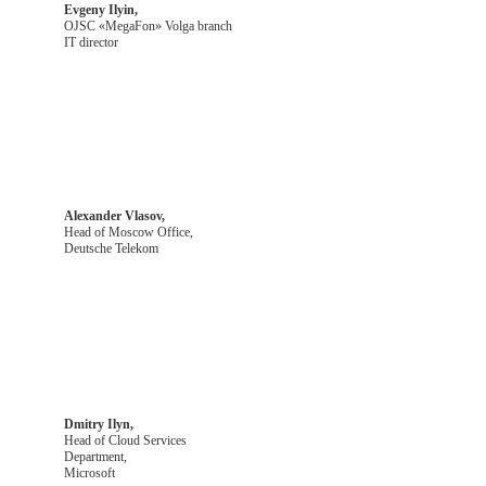
Evgeny Ilyin,
OJSC «MegaFon» Volga branch
IT director
Alexander Vlasov,
Head of Moscow Office,
Deutsche Telekom
Dmitry Ilyn,
Head of Cloud Services
Department,
Microsoft