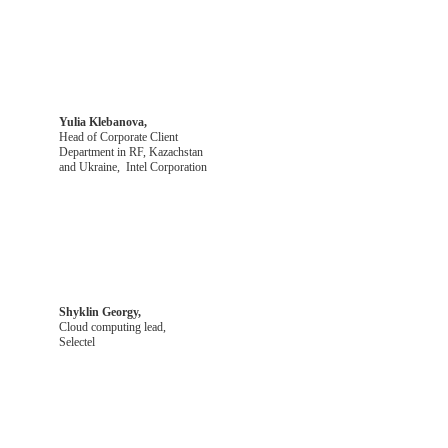
Yulia Klebanova,
Head of Corporate Client
Department in RF, Kazachstan
and Ukraine, Intel Corporation
Shyklin Georgy,
Cloud computing lead,
Selectel