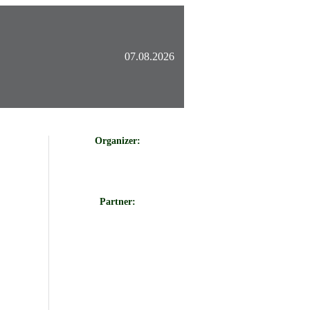
07.08.2026
Organizer:
Partner: