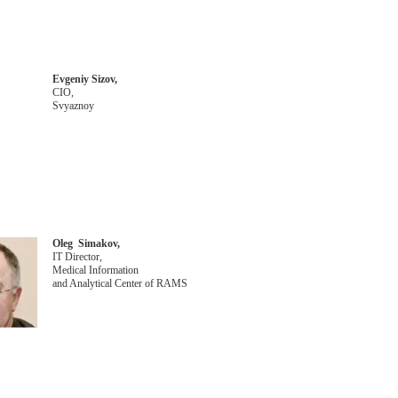
Evgeniy Sizov,
CIO,
Svyaznoy
Oleg Simakov,
IT Director,
Medical Information
and Analytical Center of RAMS