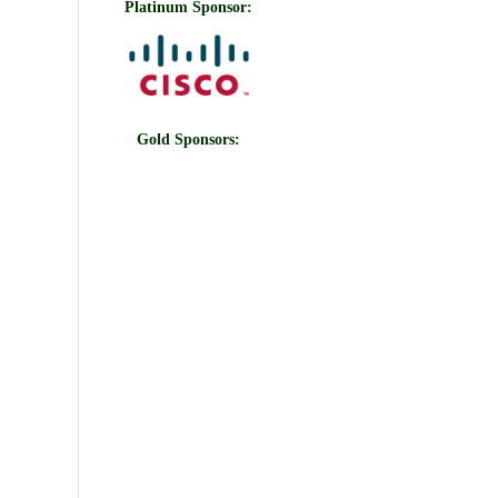
Platinum Sponsor:
Gold Sponsors: