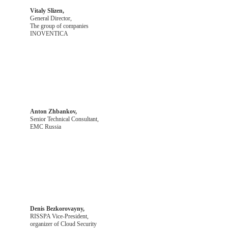
Vitaly Slizen,
General Director,
The group of companies
INOVENTICA
Anton Zhbankov,
Senior Technical Consultant,
EMC Russia
Denis Bezkorovayny,
RISSPA Vice-President,
organizer of Cloud Security