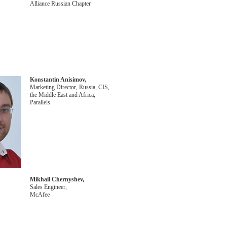
Alliance Russian Chapter
Konstantin Anisimov,
Marketing Director, Russia, CIS,
the Middle East and Africa,
Parallels
Mikhail Chernyshev,
Sales Engineer,
McAfee